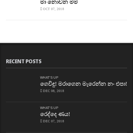
මා නොවන මම
OCT 07, 2018
RECENT POSTS
WHAT'S UP
ගෙවිඳු! මරාගෙන මැරෙන්න නං එපා!
DEC 08, 2018
WHAT'S UP
රෙද්දෙ ණය!
DEC 07, 2018