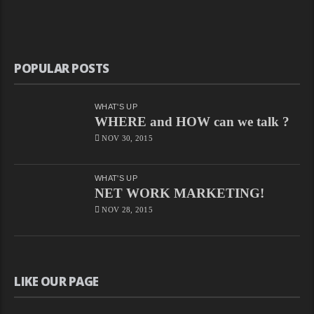
POPULAR POSTS
WHAT'S UP
WHERE and HOW can we talk ?
NOV 30, 2015
WHAT'S UP
NET WORK MARKETING!
NOV 28, 2015
LIKE OUR PAGE