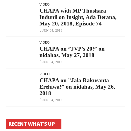
VIDEO
CHAPA with MP Thushara
Indunil on Insight, Ada Derana,
May 20, 2018, Episode 74
JUN 04, 2018
VIDEO
CHAPA on ”JVP’s 20!” on
nidahas, May 27, 2018
JUN 04, 2018
VIDEO
CHAPA on ”Jala Rakusanta
Erehiwa!” on nidahas, May 26,
2018
JUN 04, 2018
RECENT WHAT'S UP