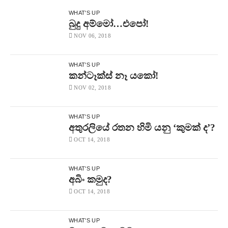
WHAT'S UP
බුදු අම්මෝ…එපෝ!
NOV 06, 2018
WHAT'S UP
කන්ටෑක්ස් නෑ යකෝ!
NOV 02, 2018
WHAT'S UP
අතුරලියේ රතන හිමි යනු ‘කුමක් ද’?
OCT 14, 2018
WHAT'S UP
අබිං කමුද?
OCT 14, 2018
WHAT'S UP