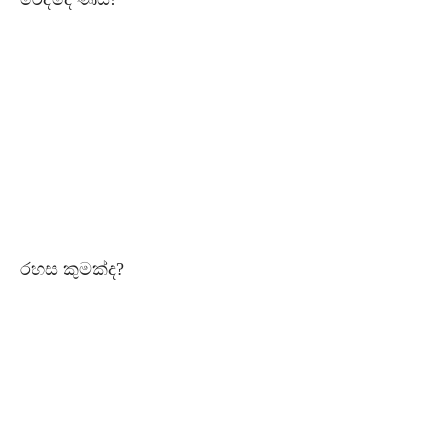
රහස කුමක්ද?