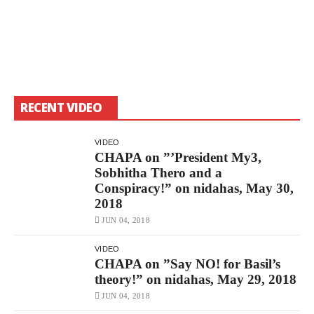
RECENT VIDEO
VIDEO
CHAPA on ”’President My3,
Sobhitha Thero and a
Conspiracy!” on nidahas, May 30,
2018
JUN 04, 2018
VIDEO
CHAPA on ”Say NO! for Basil’s
theory!” on nidahas, May 29, 2018
JUN 04, 2018