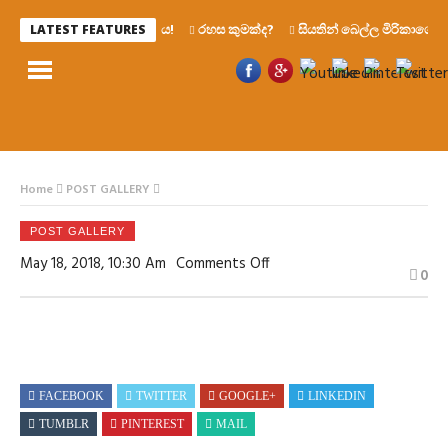
රෙද්දෙ ණය!
රහස කුමක්ද?
සියතින් බෙල්ල මිරිකාගෙන මැ
LATEST FEATURES
Home
POST GALLERY
POST GALLERY
On
May 18, 2018, 10:30 Am
Comments Off
0
FACEBOOK
TWITTER
GOOGLE+
LINKEDIN
TUMBLR
PINTEREST
MAIL