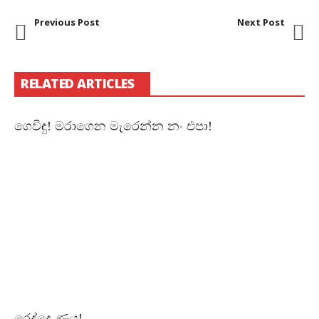
Previous Post
Next Post
RELATED ARTICLES
ගෙවිඳු! මරාගෙන මැරෙන්න නං එපා!
රෙද්දෙ ණය!