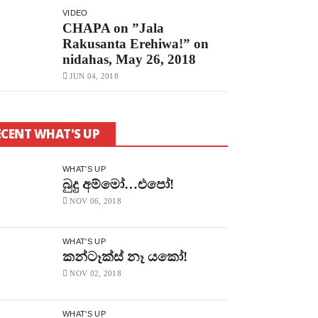
VIDEO
CHAPA on ”Jala
Rakusanta Erehiwa!” on
nidahas, May 26, 2018
JUN 04, 2018
ECENT WHAT'S UP
WHAT'S UP
බුදු අම්මෝ…එපෝ!
NOV 06, 2018
WHAT'S UP
කන්ටෑක්ස් නෑ යකෝ!
NOV 02, 2018
WHAT'S UP