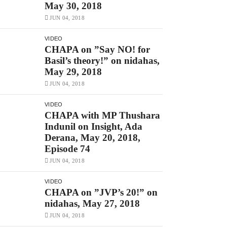
May 30, 2018
JUN 04, 2018
VIDEO
CHAPA on ”Say NO! for
Basil’s theory!” on nidahas,
May 29, 2018
JUN 04, 2018
VIDEO
CHAPA with MP Thushara
Indunil on Insight, Ada
Derana, May 20, 2018,
Episode 74
JUN 04, 2018
VIDEO
CHAPA on ”JVP’s 20!” on
nidahas, May 27, 2018
JUN 04, 2018