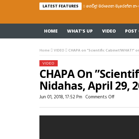
ගෙවිඳු! මරාගෙන මැරෙන්න නං 
LATEST FEATURES
HOME
WHAT’S UP
VIDEO
POST 
Home
VIDEO
CHAPA on ”Scientific Cabinet!WHAT!” on 
VIDEO
CHAPA On ”Scienti
Nidahas, April 29, 
On
Jun 01, 2018, 17:52 Pm
Comments Off
CHAPA
On
”Scientific
Cabinet!WH
On
Nidahas,
April
29,