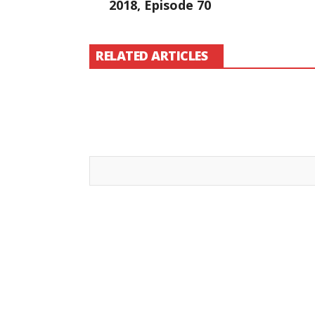
2018, Episode 70
RELATED ARTICLES