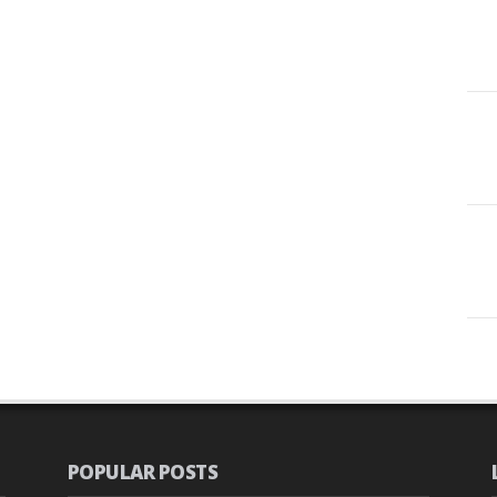
POPULAR POSTS