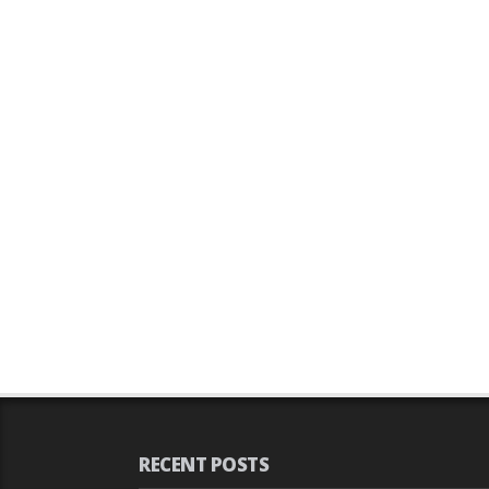
RECENT POSTS