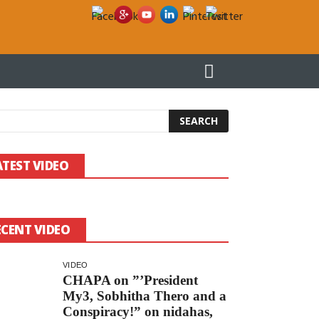
වෑයම් කරන ලෝකයේ එකම “රාජ්‍ය” ශ්‍රී ලංකාව!
දීප්ති කුමාර ගුණරත්නට ලියමි
ATEST VIDEO
ECENT VIDEO
VIDEO
CHAPA on ”’President
My3, Sobhitha Thero and a
Conspiracy!” on nidahas,