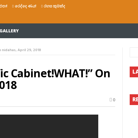
එපා!
රෙද්දෙ ණය!
රහස කුමක්ද?
සියතින් බෙල්ල මිරිකාගෙන මැරෙන්න 
GALLERY
nidahas, April 29, 2018
fic Cabinet!WHAT!” On
L
2018
R
0
AT!”