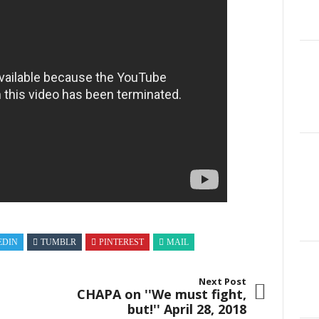
EDIN
TUMBLR
PINTEREST
MAIL
Next Post
CHAPA on ''We must fight,
but!'' April 28, 2018