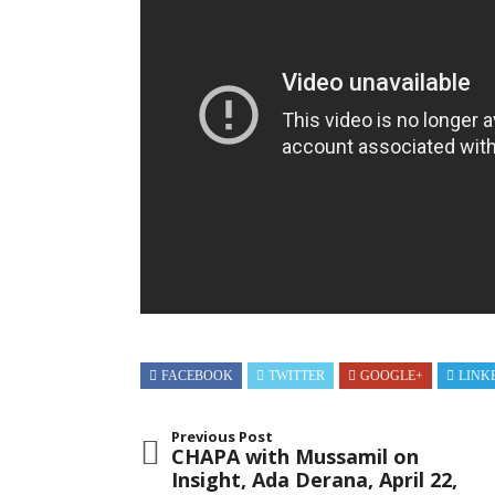
2018
FACEBOOK
TWITTER
GOOGLE+
LINK
Previous Post
CHAPA with Mussamil on
Insight, Ada Derana, April 22,