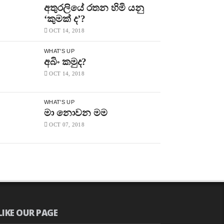
අතුරලියේ රතන හිමි යනු
‘කුමක් ද’?
OCT 14, 2018
WHAT'S UP
අබිං කමුද?
OCT 14, 2018
WHAT'S UP
මා නොවන මම
OCT 07, 2018
LIKE OUR PAGE