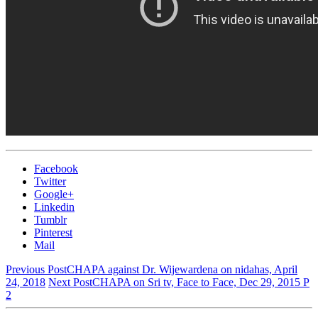
Episode
69
Facebook
Twitter
Google+
Linkedin
Tumblr
Pinterest
Mail
Previous Post
CHAPA against Dr. Wijewardena on nidahas, April
24, 2018
Next Post
CHAPA on Sri tv, Face to Face, Dec 29, 2015 P
2