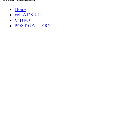
Home
WHAT’S UP
VIDEO
POST GALLERY