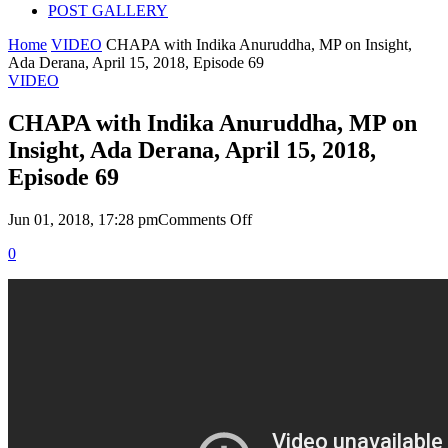
POST GALLERY
Home
VIDEO
CHAPA with Indika Anuruddha, MP on Insight,
Ada Derana, April 15, 2018, Episode 69
VIDEO
CHAPA with Indika Anuruddha, MP on
Insight, Ada Derana, April 15, 2018,
Episode 69
on
Jun 01, 2018, 17:28 pm
Comments Off
CHAPA
0
with
Indika
Anuruddha,
MP
on
Insight,
Ada
Derana,
April
15,
2018,