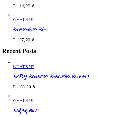
Oct 14, 2018
WHAT'S UP
මා නොවන මම
Oct 07, 2018
Recent Posts
WHAT'S UP
ගෙවිඳු! මරාගෙන මැරෙන්න නං එපා!
Dec 08, 2018
WHAT'S UP
රෙද්දෙ ණය!