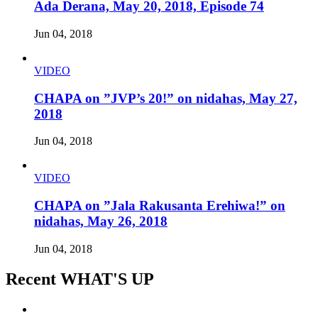
Ada Derana, May 20, 2018, Episode 74
Jun 04, 2018
VIDEO
CHAPA on ”JVP’s 20!” on nidahas, May 27,
2018
Jun 04, 2018
VIDEO
CHAPA on ”Jala Rakusanta Erehiwa!” on
nidahas, May 26, 2018
Jun 04, 2018
Recent WHAT'S UP