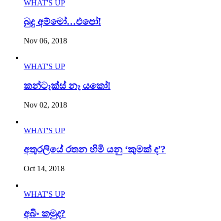
WHAT'S UP
බුදු අම්මෝ…එපෝ!
Nov 06, 2018
WHAT'S UP
කන්ටෑක්ස් නෑ යකෝ!
Nov 02, 2018
WHAT'S UP
අතුරලියේ රතන හිමි යනු ‘කුමක් ද’?
Oct 14, 2018
WHAT'S UP
අබිං කමුද?