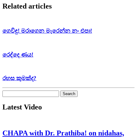
Related articles
ගෙවිඳු! මරාගෙන මැරෙන්න නං එපා!
රෙද්දෙ ණය!
රහස කුමක්ද?
Search
for:
Latest Video
CHAPA with Dr. Prathiba! on nidahas,