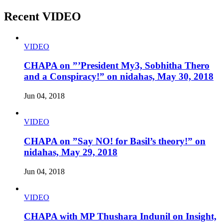
Recent VIDEO
VIDEO
CHAPA on ”’President My3, Sobhitha Thero
and a Conspiracy!” on nidahas, May 30, 2018
Jun 04, 2018
VIDEO
CHAPA on ”Say NO! for Basil’s theory!” on
nidahas, May 29, 2018
Jun 04, 2018
VIDEO
CHAPA with MP Thushara Indunil on Insight,