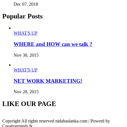
Dec 07, 2018
Popular Posts
WHAT'S UP
WHERE and HOW can we talk ?
Nov 30, 2015
WHAT'S UP
NET WORK MARKETING!
Nov 28, 2015
LIKE OUR PAGE
Copyright All rights reserved nidahaslanka.com | Powerd by
Creativeminds.lk