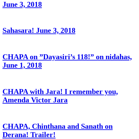
June 3, 2018
Sahasara! June 3, 2018
CHAPA on ”Dayasiri’s 118!” on nidahas,
June 1, 2018
CHAPA with Jara! I remember you,
Amenda Victor Jara
CHAPA, Chinthana and Sanath on
Derana! Trailer!