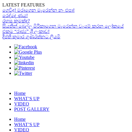
LATEST FEATURES
ගෙවිඳු! මරාගෙන මැරෙන්න නං එපා!
රෙද්දෙ ණය!
රහස කුමක්ද?
සියතින් බෙල්ල මිරිකාගෙන මැරෙන්න වෑයම් කරන ලෝකයේ
එකම “රාජ්‍ය” ශ්‍රී ලංකාව!
දීප්ති කුමාර ගුණරත්නට ලියමි
Home
WHAT’S UP
VIDEO
POST GALLERY
Home
WHAT’S UP
VIDEO